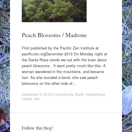
Peach Blossoms / Madrone
First published by the Pacific Zen Institute at
pacificzen.orgDecember 2013 On Monday night at
the Santa Rosa zendo we sat with the koan about
peach blossoms. It went pretty much like this: A
woman wandered in the mountains, and became
lost. As she rounded a bend, she saw peach
blossoms on the other side of…
December 6, 2013
in
community
,
Earth
,
motherhood
,
nature
,
Zen
.
Follow this blog!