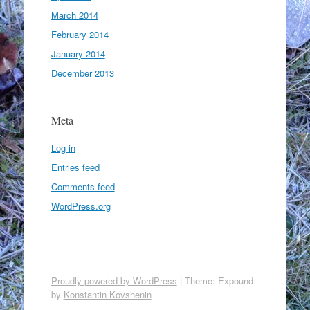
March 2014
February 2014
January 2014
December 2013
Meta
Log in
Entries feed
Comments feed
WordPress.org
Proudly powered by WordPress
|
Theme: Expound
by
Konstantin Kovshenin