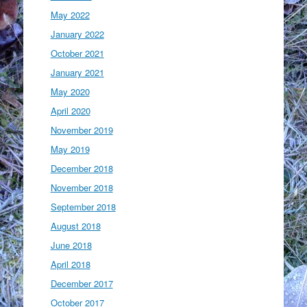
May 2022
January 2022
October 2021
January 2021
May 2020
April 2020
November 2019
May 2019
December 2018
November 2018
September 2018
August 2018
June 2018
April 2018
December 2017
October 2017