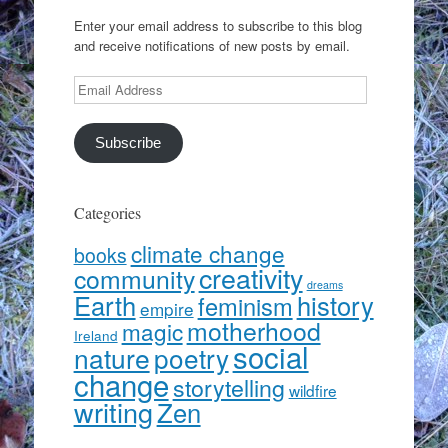
Enter your email address to subscribe to this blog
and receive notifications of new posts by email.
Email
Address
Subscribe
Categories
climate change
books
creativity
community
dreams
Earth
history
feminism
empire
motherhood
magic
Ireland
social
nature
poetry
change
storytelling
wildfire
writing
Zen