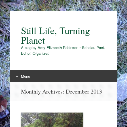
Still Life, Turning
Planet
A blog by Amy Elizabeth Robinson • Scholar. Poet.
Editor. Organizer.
Menu
Skip
Monthly Archives:
December 2013
to
content