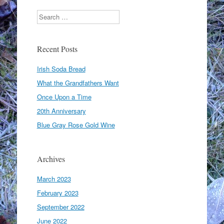
Search
Recent Posts
Irish Soda Bread
What the Grandfathers Want
Once Upon a Time
20th Anniversary
Blue Gray Rose Gold Wine
Archives
March 2023
February 2023
September 2022
June 2022