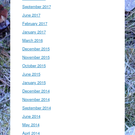
September 2017
June 2017
February 2017
January 2017
March 2016
December 2015
November 2015
October 2015
June 2015
January 2015
December 2014
November 2014
September 2014
June 2014
May 2014
April 2014