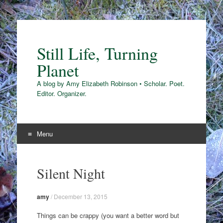
Still Life, Turning
Planet
A blog by Amy Elizabeth Robinson • Scholar. Poet.
Editor. Organizer.
Menu
Skip
to
Silent Night
content
amy
/
December 13, 2015
Things can be crappy (you want a better word but