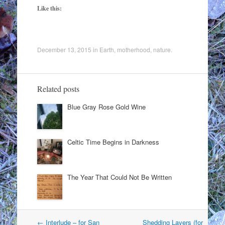
Like this:
December 13, 2015
in
Earth
,
motherhood
,
nature
.
Related posts
Blue Gray Rose Gold Wine
Celtic Time Begins in Darkness
The Year That Could Not Be Written
Post
←
Interlude – for San
Shedding Layers (for