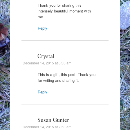
Thank you for sharing this
intensely beautiful moment with
me.
Reply
Crystal
December 14, 2015 at 6:36 am
This is a gift, this post. Thank you
for writing and sharing it.
Reply
Susan Gunter
December 14, 2015 at 7:53 am