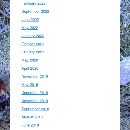
February 2023
September 2022
June 2022
May 2022
January 2022
October 2021
January 2021
May 2020
April 2020
November 2019
May 2019
December 2018
November 2018
September 2018
August 2018
June 2018