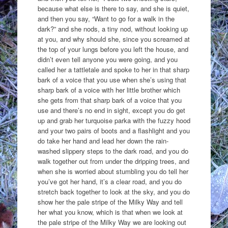
because what else is there to say, and she is quiet,
and then you say, “Want to go for a walk in the
dark?” and she nods, a tiny nod, without looking up
at you, and why should she, since you screamed at
the top of your lungs before you left the house, and
didn’t even tell anyone you were going, and you
called her a tattletale and spoke to her in that sharp
bark of a voice that you use when she’s using that
sharp bark of a voice with her little brother which
she gets from that sharp bark of a voice that you
use and there’s no end in sight, except you do get
up and grab her turquoise parka with the fuzzy hood
and your two pairs of boots and a flashlight and you
do take her hand and lead her down the rain-
washed slippery steps to the dark road, and you do
walk together out from under the dripping trees, and
when she is worried about stumbling you do tell her
you’ve got her hand, it’s a clear road, and you do
stretch back together to look at the sky, and you do
show her the pale stripe of the Milky Way and tell
her what you know, which is that when we look at
the pale stripe of the Milky Way we are looking out