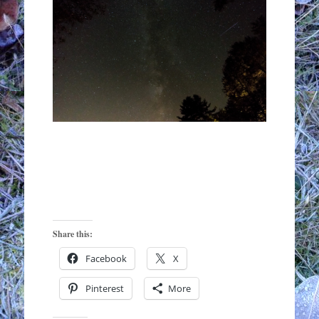
Share this:
Facebook
X
Pinterest
More