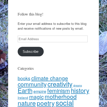
Follow this blog!
Enter your email address to subscribe to this blog
and receive notifications of new posts by email.
Email
Address
Subscribe
Categories
climate change
books
creativity
community
dreams
Earth
history
feminism
empire
motherhood
magic
Ireland
social
nature
poetry