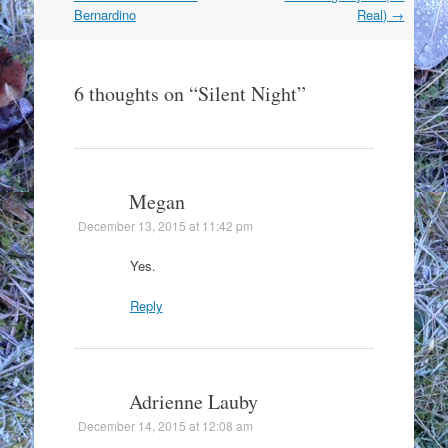
navigation
Bernardino
Real)
→
6 thoughts on “
Silent Night
”
Megan
December 13, 2015 at 11:42 pm
Yes.
Reply
Adrienne Lauby
December 14, 2015 at 12:08 am