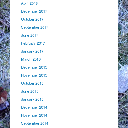
April 2018
December 2017
October 2017
September 2017
June 2017
February 2017
January 2017
March 2016
December 2015
November 2015
October 2015
June 2015
January 2015
December 2014
November 2014
September 2014