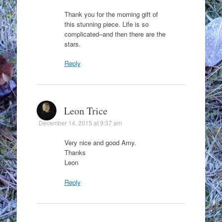
Thank you for the morning gift of
this stunning piece. Life is so
complicated–and then there are the
stars.
Reply
Leon Trice
December 14, 2015 at 9:37 am
Very nice and good Amy.
Thanks
Leon
Reply