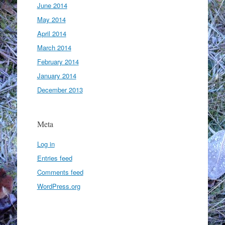
June 2014
May 2014
April 2014
March 2014
February 2014
January 2014
December 2013
Meta
Log in
Entries feed
Comments feed
WordPress.org