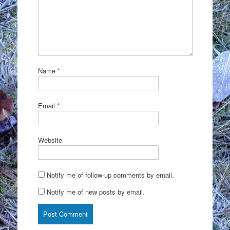
Name
*
Email
*
Website
Notify me of follow-up comments by email.
Notify me of new posts by email.