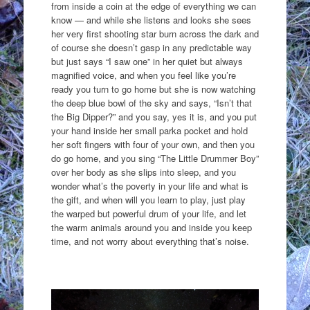
from inside a coin at the edge of everything we can
know — and while she listens and looks she sees
her very first shooting star burn across the dark and
of course she doesn’t gasp in any predictable way
but just says “I saw one” in her quiet but always
magnified voice, and when you feel like you’re
ready you turn to go home but she is now watching
the deep blue bowl of the sky and says, “Isn’t that
the Big Dipper?” and you say, yes it is, and you put
your hand inside her small parka pocket and hold
her soft fingers with four of your own, and then you
do go home, and you sing “The Little Drummer Boy”
over her body as she slips into sleep, and you
wonder what’s the poverty in your life and what is
the gift, and when will you learn to play, just play
the warped but powerful drum of your life, and let
the warm animals around you and inside you keep
time, and not worry about everything that’s noise.