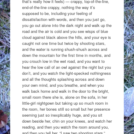
that’s really how it feels) — crappy, top-of-the-line,
end-of-the-line crappy, nothing the way it’s
supposed to be, including your feeling of
dissatisfaction with words, and then you just go,
you go out alone into the dark night and walk up the
road and the air is cold and you see wisps of blue
cloud against black above the hills, and your eye is
caught not one time but twice by shooting stars,
and the water is running shush-shush across and
down the mountain for the first time in months, and
you crouch low in the wet road, and you want to
hear the low call of an owl against the night but you
don’t, and you watch the light-specked nothingness
and all the thoughts splashing across and down
your own mind, and you breathe, and when you
walk back home and walk in the door to the bright,
small room there she is, alone on the sofa, in her
little-girl nightgown but taking up so much room in
the room, her bones still so small but her presence
seeming just so inexplicably huge, and you sit
down beside her, chin on your knees, and watch her
reading, and then you watch the room around you,
and then you tell her, “I saw two shooting stars,”