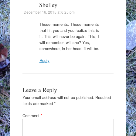
Shelley
December 16, 2015 at 6:25 pm
Those moments. Those moments
that hit you and you realize this is
it. This will never be again. This, I
will remember, will she? Yes,
somewhere, in her head, it will be.
Reply
Leave a Reply
Your email address will not be published.
Required
fields are marked
*
Comment
*