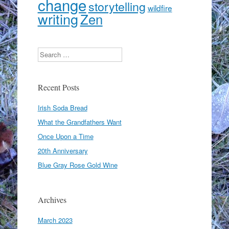
change
storytelling
wildfire
writing
Zen
Search
Recent Posts
Irish Soda Bread
What the Grandfathers Want
Once Upon a Time
20th Anniversary
Blue Gray Rose Gold Wine
Archives
March 2023